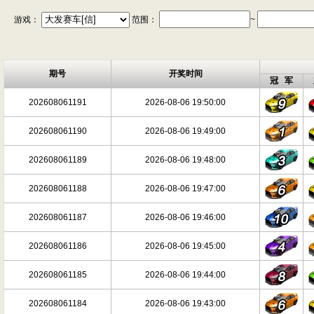
游戏：
范围：
~
期号
开奖时间
冠 军
202608061191
2026-08-06 19:50:00
202608061190
2026-08-06 19:49:00
202608061189
2026-08-06 19:48:00
202608061188
2026-08-06 19:47:00
202608061187
2026-08-06 19:46:00
202608061186
2026-08-06 19:45:00
202608061185
2026-08-06 19:44:00
202608061184
2026-08-06 19:43:00