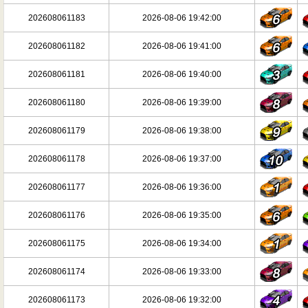
202608061183
2026-08-06 19:42:00
202608061182
2026-08-06 19:41:00
202608061181
2026-08-06 19:40:00
202608061180
2026-08-06 19:39:00
202608061179
2026-08-06 19:38:00
202608061178
2026-08-06 19:37:00
202608061177
2026-08-06 19:36:00
202608061176
2026-08-06 19:35:00
202608061175
2026-08-06 19:34:00
202608061174
2026-08-06 19:33:00
202608061173
2026-08-06 19:32:00