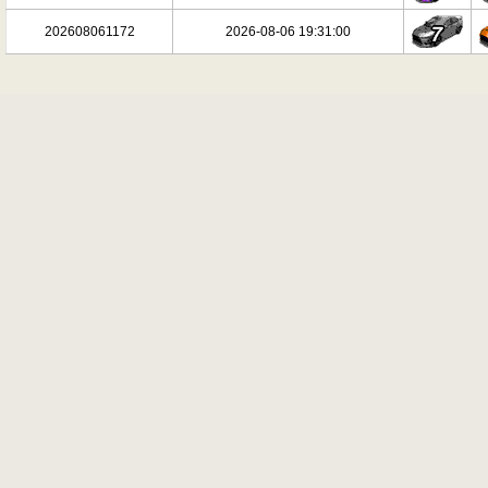
202608061172
2026-08-06 19:31:00